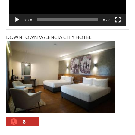
00:00
05:25
DOWNTOWN VALENCIA CITY HOTEL
8