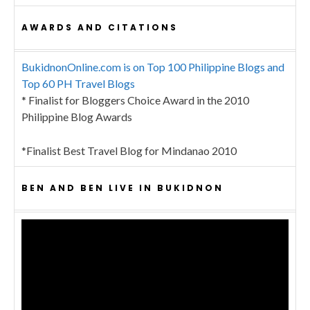
AWARDS AND CITATIONS
BukidnonOnline.com is on Top 100 Philippine Blogs and
Top 60 PH Travel Blogs
* Finalist for Bloggers Choice Award in the 2010
Philippine Blog Awards
*Finalist Best Travel Blog for Mindanao 2010
BEN AND BEN LIVE IN BUKIDNON
Video
Player