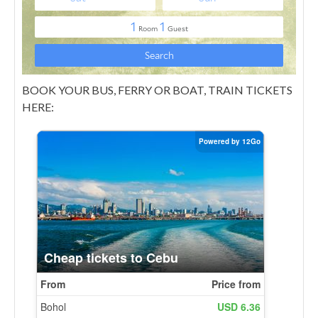
BOOK YOUR BUS, FERRY OR BOAT, TRAIN TICKETS
HERE: