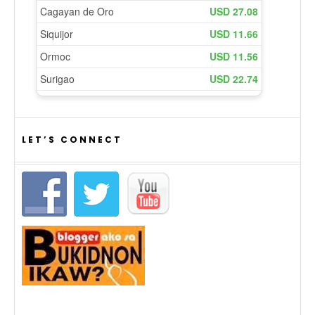
LET’S CONNECT