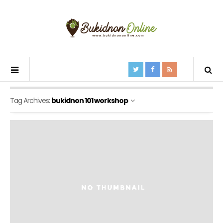
Tag Archives:
bukidnon 101 workshop