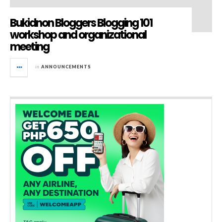
Bukidnon Bloggers Blogging 101
workshop and organizational
meeting
in
ANNOUNCEMENTS