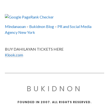
Mindanaoan
–
Bukidnon Blog
–
PR and Social Media
Agency New York
BUY DAHILAYAN TICKETS HERE
Klook.com
BUKIDNON
FOUNDED IN 2007. ALL RIGHTS RESERVED.