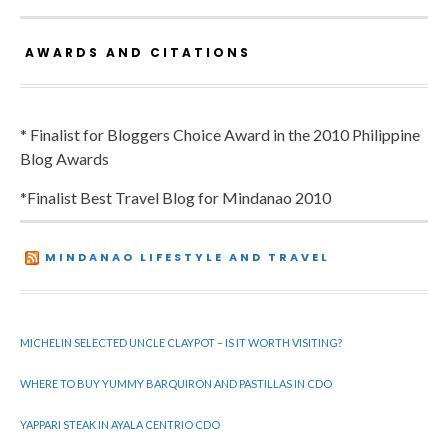
AWARDS AND CITATIONS
* Finalist for Bloggers Choice Award in the 2010 Philippine
Blog Awards
*Finalist Best Travel Blog for Mindanao 2010
MINDANAO LIFESTYLE AND TRAVEL
MICHELIN SELECTED UNCLE CLAYPOT – IS IT WORTH VISITING?
WHERE TO BUY YUMMY BARQUIRON AND PASTILLAS IN CDO
YAPPARI STEAK IN AYALA CENTRIO CDO