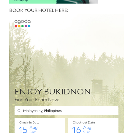
BOOK YOUR HOTEL HERE: