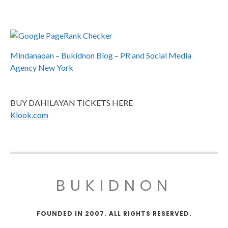
Mindanaoan
–
Bukidnon Blog
–
PR and Social Media
Agency New York
BUY DAHILAYAN TICKETS HERE
Klook.com
BUKIDNON
FOUNDED IN 2007. ALL RIGHTS RESERVED.