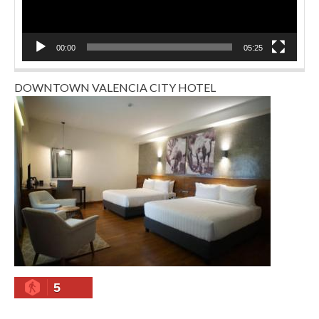
00:00
05:25
DOWNTOWN VALENCIA CITY HOTEL
5