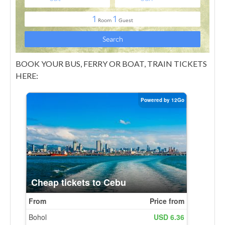
BOOK YOUR BUS, FERRY OR BOAT, TRAIN TICKETS
HERE: