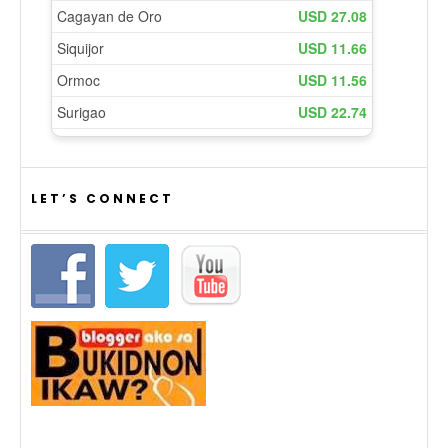
LET’S CONNECT