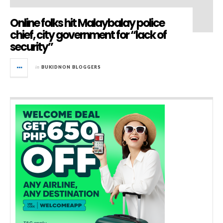
Online folks hit Malaybalay police
chief, city government for “lack of
security”
in
BUKIDNON BLOGGERS