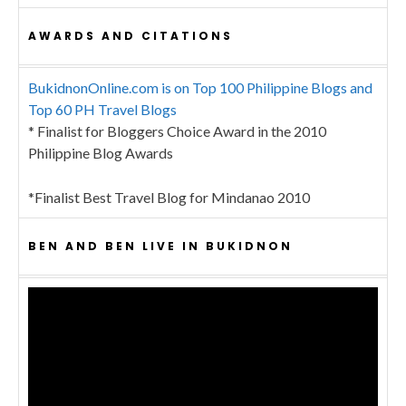
AWARDS AND CITATIONS
BukidnonOnline.com is on Top 100 Philippine Blogs and
Top 60 PH Travel Blogs
* Finalist for Bloggers Choice Award in the 2010
Philippine Blog Awards
*Finalist Best Travel Blog for Mindanao 2010
BEN AND BEN LIVE IN BUKIDNON
Video
Player