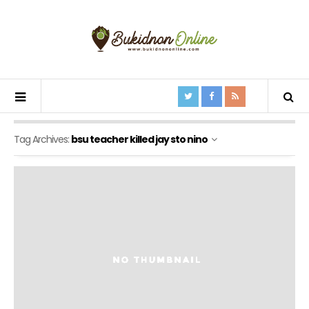
Tag Archives:
bsu teacher killed jay sto nino