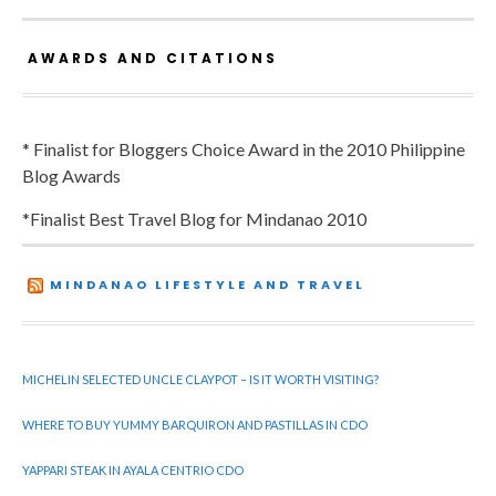
AWARDS AND CITATIONS
* Finalist for Bloggers Choice Award in the 2010 Philippine
Blog Awards
*Finalist Best Travel Blog for Mindanao 2010
MINDANAO LIFESTYLE AND TRAVEL
MICHELIN SELECTED UNCLE CLAYPOT – IS IT WORTH VISITING?
WHERE TO BUY YUMMY BARQUIRON AND PASTILLAS IN CDO
YAPPARI STEAK IN AYALA CENTRIO CDO