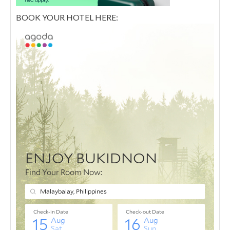
BOOK YOUR HOTEL HERE: