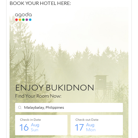
BOOK YOUR HOTEL HERE: