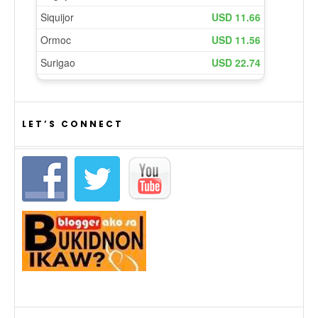
LET’S CONNECT