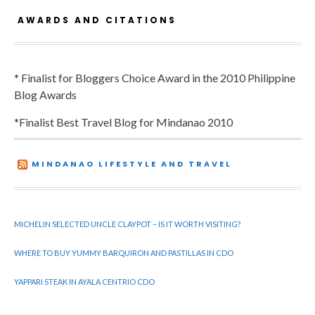
AWARDS AND CITATIONS
* Finalist for Bloggers Choice Award in the 2010 Philippine
Blog Awards
*Finalist Best Travel Blog for Mindanao 2010
MINDANAO LIFESTYLE AND TRAVEL
MICHELIN SELECTED UNCLE CLAYPOT – IS IT WORTH VISITING?
WHERE TO BUY YUMMY BARQUIRON AND PASTILLAS IN CDO
YAPPARI STEAK IN AYALA CENTRIO CDO