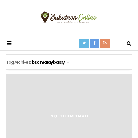
Tag Archives:
bsc malaybalay