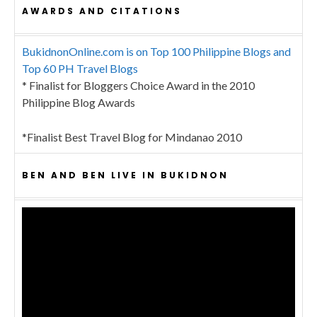
AWARDS AND CITATIONS
BukidnonOnline.com is on Top 100 Philippine Blogs and
Top 60 PH Travel Blogs
* Finalist for Bloggers Choice Award in the 2010
Philippine Blog Awards
*Finalist Best Travel Blog for Mindanao 2010
BEN AND BEN LIVE IN BUKIDNON
Video
Player