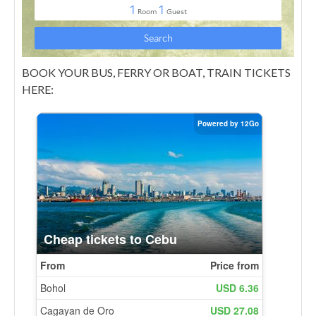
BOOK YOUR BUS, FERRY OR BOAT, TRAIN TICKETS
HERE: