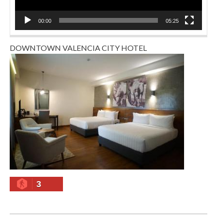
00:00
05:25
DOWNTOWN VALENCIA CITY HOTEL
3