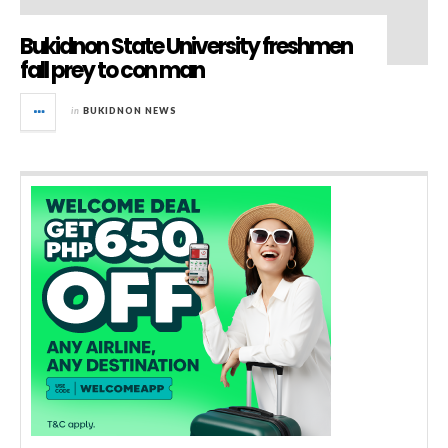
Bukidnon State University freshmen
fall prey to con man
in
BUKIDNON NEWS