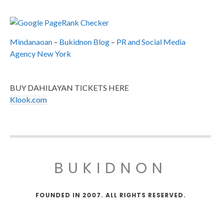
Mindanaoan
–
Bukidnon Blog
–
PR and Social Media
Agency New York
BUY DAHILAYAN TICKETS HERE
Klook.com
BUKIDNON
FOUNDED IN 2007. ALL RIGHTS RESERVED.