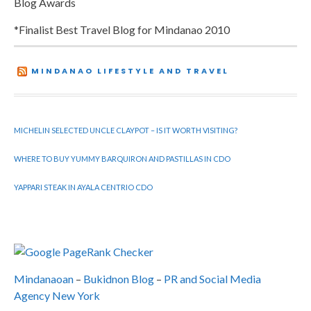
Blog Awards
*Finalist Best Travel Blog for Mindanao 2010
MINDANAO LIFESTYLE AND TRAVEL
MICHELIN SELECTED UNCLE CLAYPOT – IS IT WORTH VISITING?
WHERE TO BUY YUMMY BARQUIRON AND PASTILLAS IN CDO
YAPPARI STEAK IN AYALA CENTRIO CDO
Mindanaoan
–
Bukidnon Blog
–
PR and Social Media
Agency New York