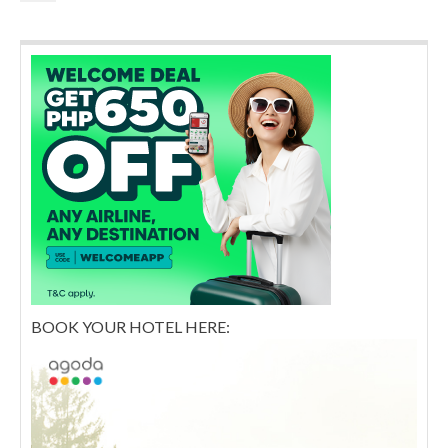
BOOK YOUR HOTEL HERE: