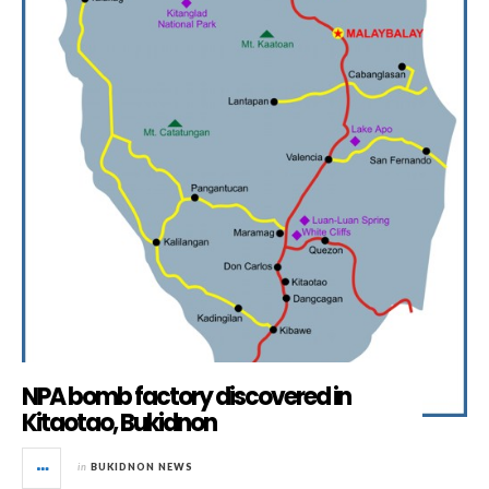
NPA bomb factory discovered in
Kitaotao, Bukidnon
in
BUKIDNON NEWS