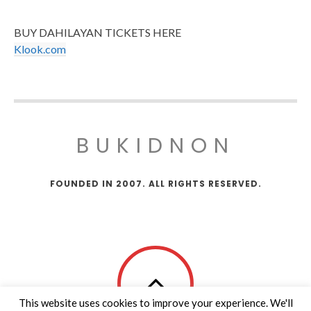
BUY DAHILAYAN TICKETS HERE
Klook.com
BUKIDNON
FOUNDED IN 2007. ALL RIGHTS RESERVED.
This website uses cookies to improve your experience. We'll