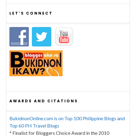
LET’S CONNECT
AWARDS AND CITATIONS
BukidnonOnline.com is on Top 100 Philippine Blogs and
Top 60 PH Travel Blogs
* Finalist for Bloggers Choice Award in the 2010