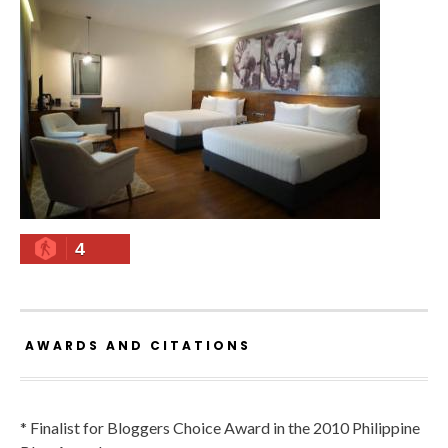
4
AWARDS AND CITATIONS
* Finalist for Bloggers Choice Award in the 2010 Philippine