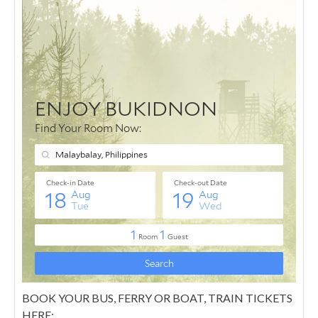
BOOK YOUR BUS, FERRY OR BOAT, TRAIN TICKETS
HERE: