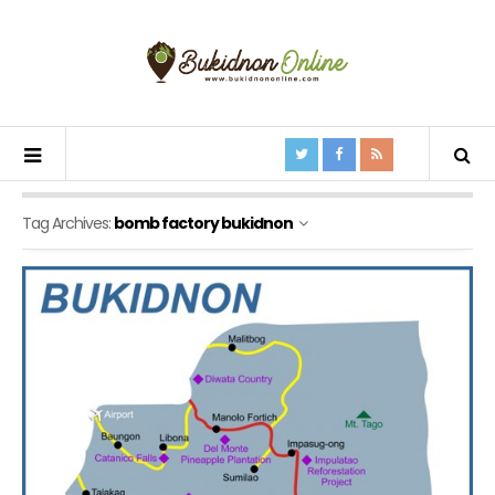
Tag Archives:
bomb factory bukidnon