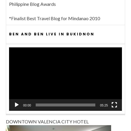
Philippine Blog Awards
*Finalist Best Travel Blog for Mindanao 2010
BEN AND BEN LIVE IN BUKIDNON
Video
Player
00:00
05:25
DOWNTOWN VALENCIA CITY HOTEL