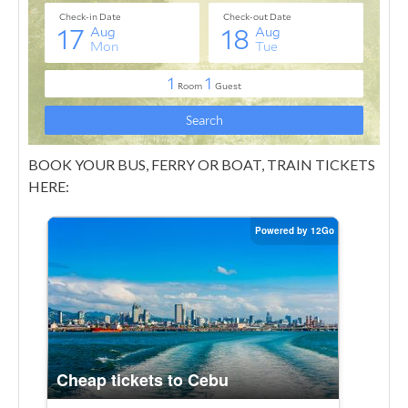
BOOK YOUR BUS, FERRY OR BOAT, TRAIN TICKETS
HERE: