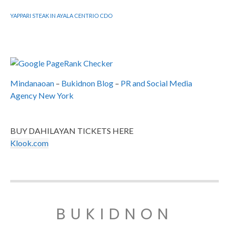
YAPPARI STEAK IN AYALA CENTRIO CDO
Mindanaoan
–
Bukidnon Blog
–
PR and Social Media
Agency New York
BUY DAHILAYAN TICKETS HERE
Klook.com
BUKIDNON