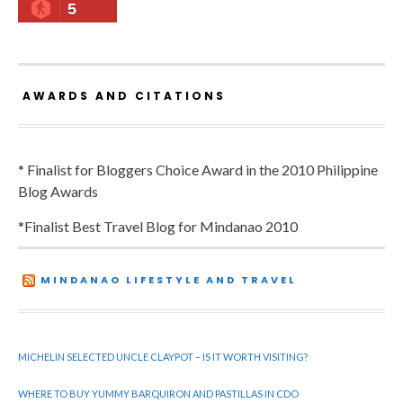
5
AWARDS AND CITATIONS
* Finalist for Bloggers Choice Award in the 2010 Philippine
Blog Awards
*Finalist Best Travel Blog for Mindanao 2010
MINDANAO LIFESTYLE AND TRAVEL
MICHELIN SELECTED UNCLE CLAYPOT – IS IT WORTH VISITING?
WHERE TO BUY YUMMY BARQUIRON AND PASTILLAS IN CDO