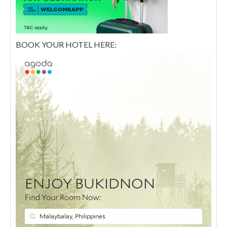
BOOK YOUR HOTEL HERE: