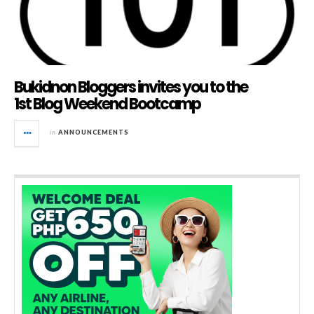
Bukidnon Bloggers invites you to the
1st Blog Weekend Bootcamp
in
ANNOUNCEMENTS