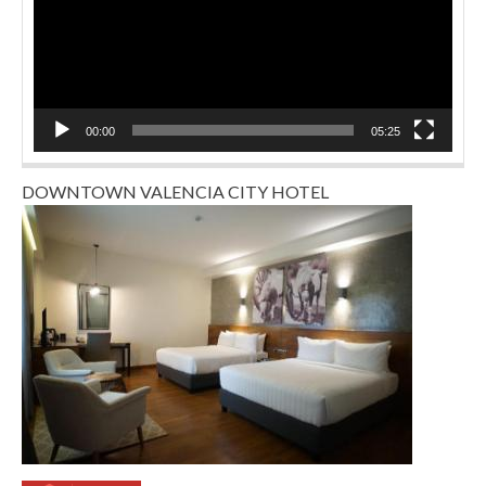
00:00
05:25
DOWNTOWN VALENCIA CITY HOTEL