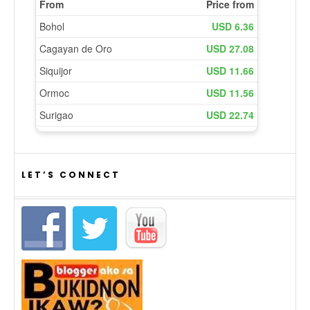
LET’S CONNECT