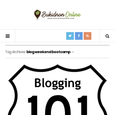
Tag Archives:
blog weekend bootcamp