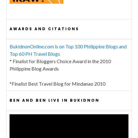
AWARDS AND CITATIONS
BukidnonOnline.com is on Top 100 Philippine Blogs and
Top 60 PH Travel Blogs
* Finalist for Bloggers Choice Award in the 2010
Philippine Blog Awards
*Finalist Best Travel Blog for Mindanao 2010
BEN AND BEN LIVE IN BUKIDNON
Video
Player