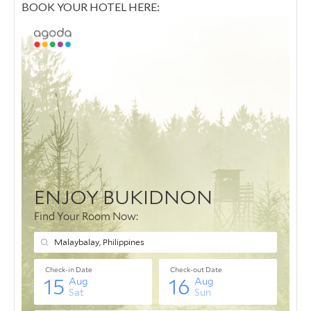
BOOK YOUR HOTEL HERE: