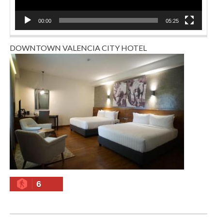
00:00
05:25
DOWNTOWN VALENCIA CITY HOTEL
6