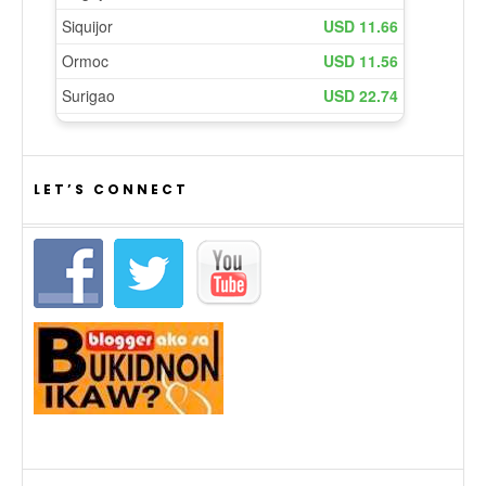
LET’S CONNECT