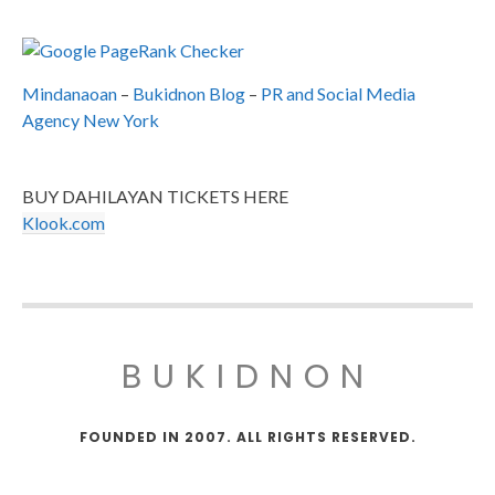
Mindanaoan
–
Bukidnon Blog
–
PR and Social Media
Agency New York
BUY DAHILAYAN TICKETS HERE
Klook.com
BUKIDNON
FOUNDED IN 2007. ALL RIGHTS RESERVED.