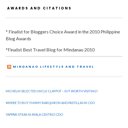
AWARDS AND CITATIONS
* Finalist for Bloggers Choice Award in the 2010 Philippine
Blog Awards
*Finalist Best Travel Blog for Mindanao 2010
MINDANAO LIFESTYLE AND TRAVEL
MICHELIN SELECTED UNCLE CLAYPOT – IS IT WORTH VISITING?
WHERE TO BUY YUMMY BARQUIRON AND PASTILLAS IN CDO
YAPPARI STEAK IN AYALA CENTRIO CDO