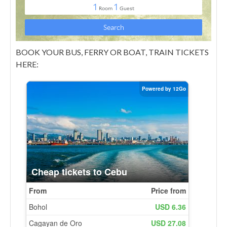
BOOK YOUR BUS, FERRY OR BOAT, TRAIN TICKETS
HERE: