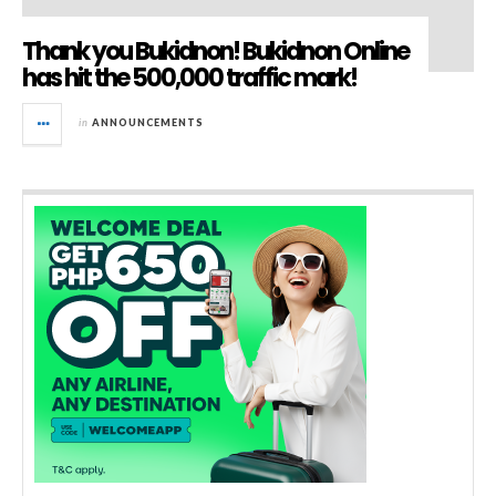
Thank you Bukidnon! Bukidnon Online
has hit the 500,000 traffic mark!
in
ANNOUNCEMENTS