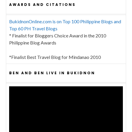
AWARDS AND CITATIONS
BukidnonOnline.com is on Top 100 Philippine Blogs and
Top 60 PH Travel Blogs
* Finalist for Bloggers Choice Award in the 2010
Philippine Blog Awards
*Finalist Best Travel Blog for Mindanao 2010
BEN AND BEN LIVE IN BUKIDNON
Video
Player