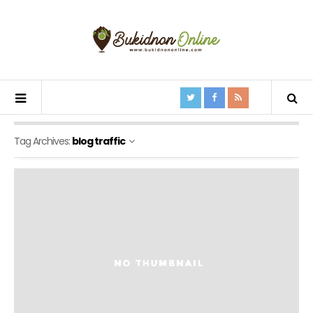
Tag Archives:
blog traffic