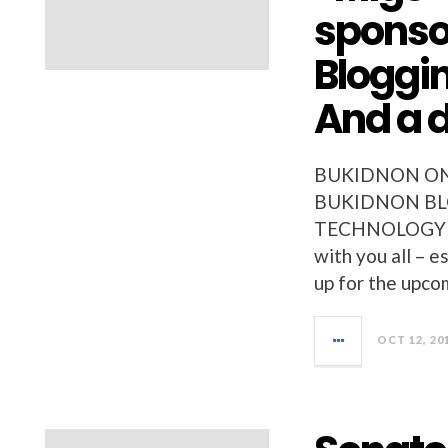
sponso
Bloggin
And a d
BUKIDNON ON
BUKIDNON BLO
TECHNOLOGY NEW
with you all – 
up for the upc
OCT 12, 20