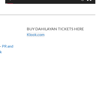
BUY DAHILAYAN TICKETS HERE
Klook.com
–
PR and
k