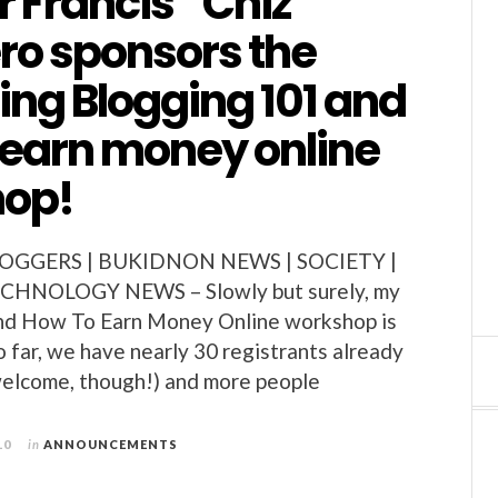
 Francis “Chiz”
ro sponsors the
ng Blogging 101 and
 earn money online
op!
GGERS | BUKIDNON NEWS | SOCIETY |
CHNOLOGY NEWS – Slowly but surely, my
nd How To Earn Money Online workshop is
o far, we have nearly 30 registrants already
 welcome, though!) and more people
10
in
ANNOUNCEMENTS