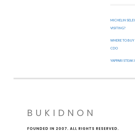
MICHELIN SELE
VISITING?
WHERE TO BUY
CDO
YAPPARI STEAK
BUKIDNON
FOUNDED IN 2007. ALL RIGHTS RESERVED.