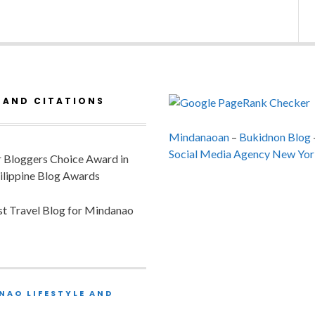
 AND CITATIONS
Mindanaoan
–
Bukidnon Blog
Social Media Agency New Yor
or Bloggers Choice Award in
ilippine Blog Awards
est Travel Blog for Mindanao
NAO LIFESTYLE AND