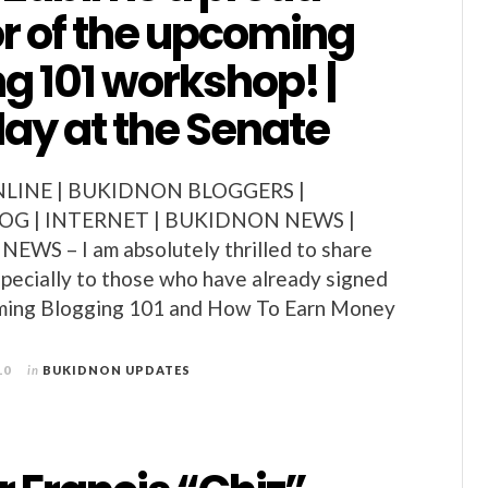
r of the upcoming
g 101 workshop! |
ay at the Senate
LINE | BUKIDNON BLOGGERS |
G | INTERNET | BUKIDNON NEWS |
S – I am absolutely thrilled to share
especially to those who have already signed
oming Blogging 101 and How To Earn Money
10
in
BUKIDNON UPDATES