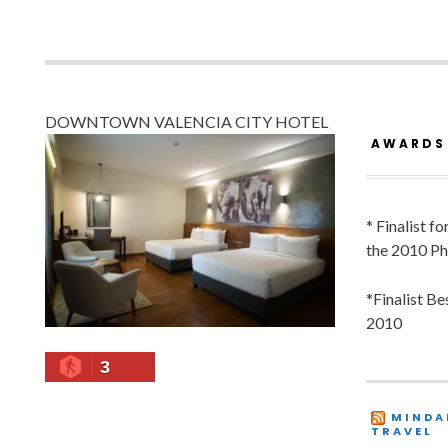
DOWNTOWN VALENCIA CITY HOTEL
AWARDS
* Finalist f
the 2010 Ph
*Finalist B
2010
3
MINDA
TRAVEL