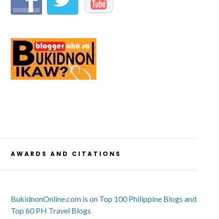
AWARDS AND CITATIONS
BukidnonOnline.com is on Top 100 Philippine Blogs and
Top 60 PH Travel Blogs