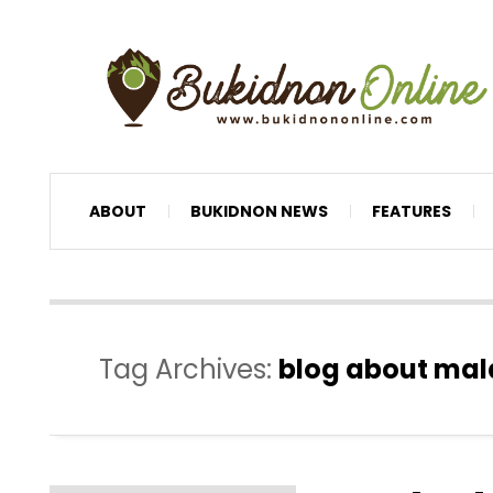
ABOUT
BUKIDNON NEWS
FEATURES
Tag Archives:
blog about ma