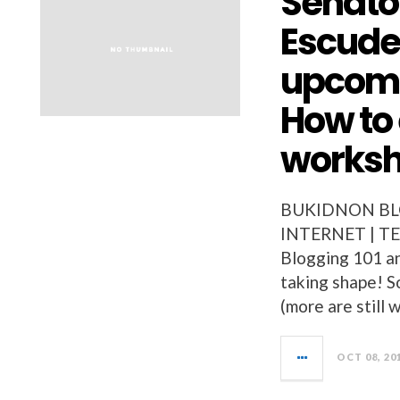
Senator
Escude
upcomi
How to
worksh
BUKIDNON BLO
INTERNET | TE
Blogging 101 a
taking shape! S
(more are still
OCT 08, 20