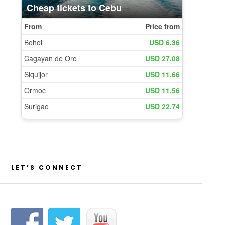
LET’S CONNECT