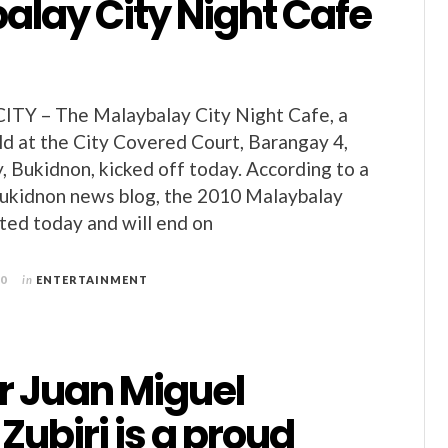
alay City Night Cafe
Y – The Malaybalay City Night Cafe, a
ld at the City Covered Court, Barangay 4,
, Bukidnon, kicked off today. According to a
Bukidnon news blog, the 2010 Malaybalay
ted today and will end on
10
in
ENTERTAINMENT
r Juan Miguel
Zubiri is a proud