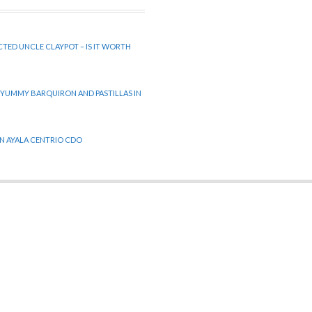
CTED UNCLE CLAYPOT – IS IT WORTH
 YUMMY BARQUIRON AND PASTILLAS IN
 IN AYALA CENTRIO CDO