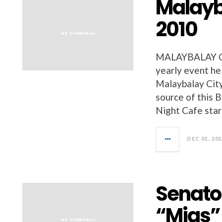
Malayb
2010
MALAYBALAY CIT
yearly event he
Malaybalay City
source of this 
Night Cafe star
DEC 01, 20
Senato
“Migs” 