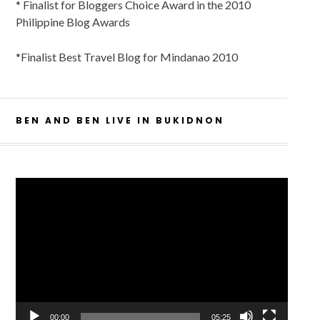
* Finalist for Bloggers Choice Award in the 2010
Philippine Blog Awards
*Finalist Best Travel Blog for Mindanao 2010
BEN AND BEN LIVE IN BUKIDNON
Video
Player
00:00
05:25