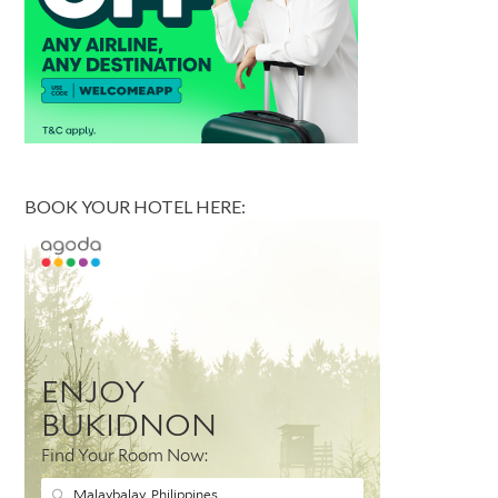
BOOK YOUR HOTEL HERE: