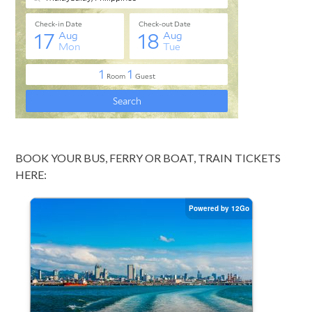
BOOK YOUR BUS, FERRY OR BOAT, TRAIN TICKETS
HERE: