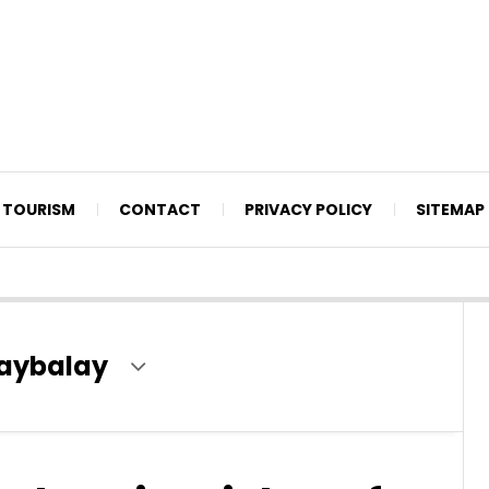
TOURISM
CONTACT
PRIVACY POLICY
SITEMAP
laybalay