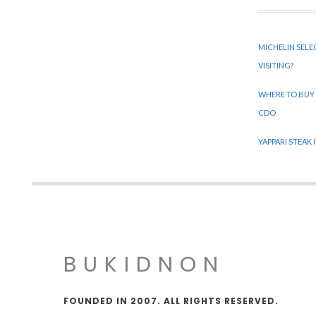
MICHELIN SELE
VISITING?
WHERE TO BUY
CDO
YAPPARI STEAK
BUKIDNON
FOUNDED IN 2007. ALL RIGHTS RESERVED.