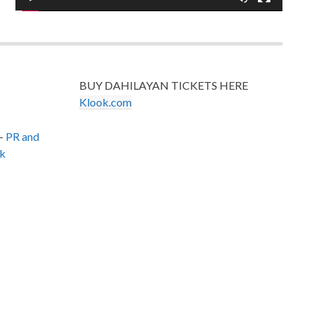
BUY DAHILAYAN TICKETS HERE
Klook.com
–
PR and
k