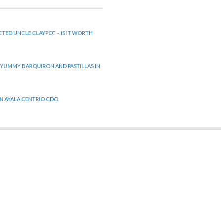
CTED UNCLE CLAYPOT – IS IT WORTH
 YUMMY BARQUIRON AND PASTILLAS IN
 IN AYALA CENTRIO CDO