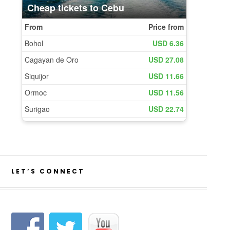
LET’S CONNECT