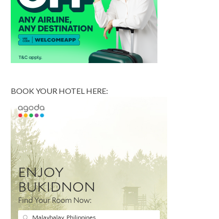
BOOK YOUR HOTEL HERE: