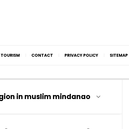
TOURISM
CONTACT
PRIVACY POLICY
SITEMAP
gion in muslim mindanao