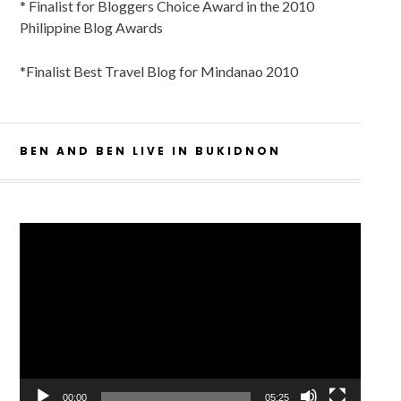
* Finalist for Bloggers Choice Award in the 2010
Philippine Blog Awards
*Finalist Best Travel Blog for Mindanao 2010
BEN AND BEN LIVE IN BUKIDNON
Video
Player
00:00
05:25