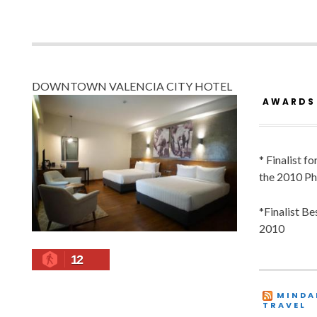
DOWNTOWN VALENCIA CITY HOTEL
AWARDS
* Finalist f
the 2010 Ph
*Finalist B
2010
12
MINDA
TRAVEL