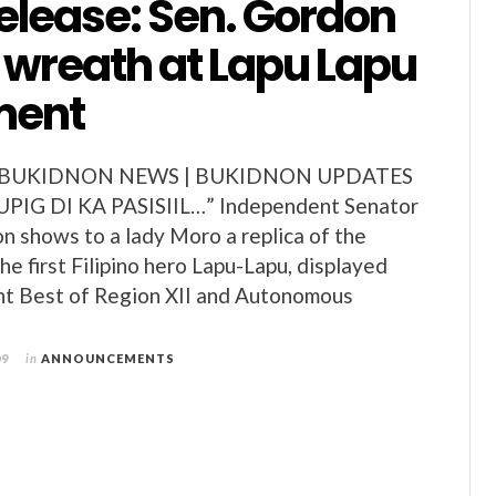
elease: Sen. Gordon
a wreath at Lapu Lapu
ent
 BUKIDNON NEWS | BUKIDNON UPDATES
PIG DI KA PASISIIL…” Independent Senator
on shows to a lady Moro a replica of the
e first Filipino hero Lapu-Lapu, displayed
nt Best of Region XII and Autonomous
09
in
ANNOUNCEMENTS