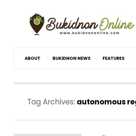
ABOUT
BUKIDNON NEWS
FEATURES
Tag Archives:
autonomous re