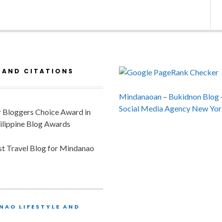
 AND CITATIONS
Mindanaoan
–
Bukidnon Blog
Social Media Agency New Yor
or Bloggers Choice Award in
ilippine Blog Awards
est Travel Blog for Mindanao
NAO LIFESTYLE AND