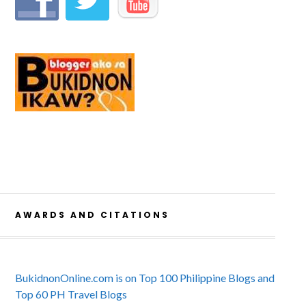
AWARDS AND CITATIONS
BukidnonOnline.com is on Top 100 Philippine Blogs and
Top 60 PH Travel Blogs