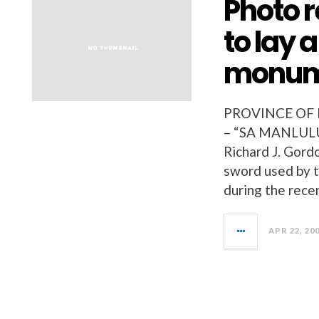
Photo r
to lay 
monum
PROVINCE OF
– “SA MANLULU
Richard J. Gord
sword used by th
during the rece
APR 22, 20