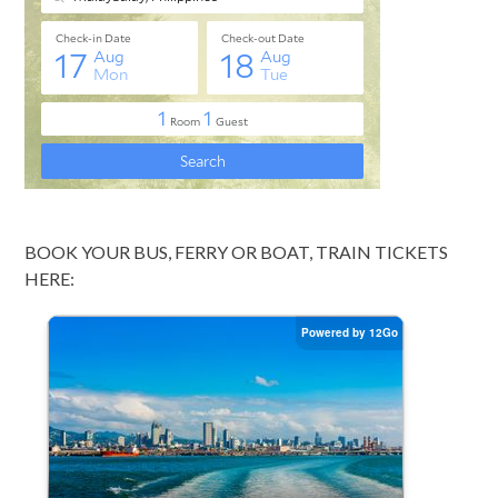
BOOK YOUR BUS, FERRY OR BOAT, TRAIN TICKETS
HERE: