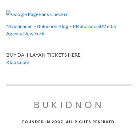
Mindanaoan
–
Bukidnon Blog
–
PR and Social Media
Agency New York
BUY DAHILAYAN TICKETS HERE
Klook.com
BUKIDNON
FOUNDED IN 2007. ALL RIGHTS RESERVED.