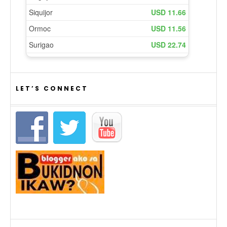
LET’S CONNECT