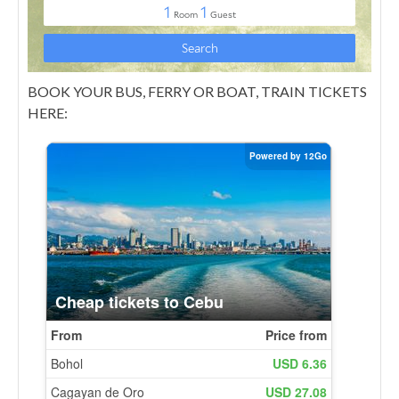
BOOK YOUR BUS, FERRY OR BOAT, TRAIN TICKETS
HERE: