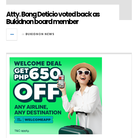
Atty. Bong Deticio voted back as
Bukidnon board member
in
BUKIDNON NEWS