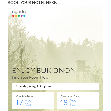
BOOK YOUR HOTEL HERE: