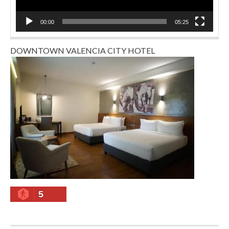
00:00
05:25
DOWNTOWN VALENCIA CITY HOTEL
5