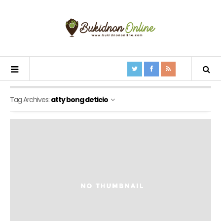
Tag Archives:
atty bong deticio