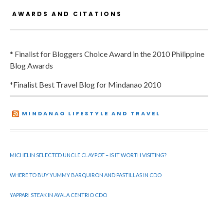
AWARDS AND CITATIONS
* Finalist for Bloggers Choice Award in the 2010 Philippine
Blog Awards
*Finalist Best Travel Blog for Mindanao 2010
MINDANAO LIFESTYLE AND TRAVEL
MICHELIN SELECTED UNCLE CLAYPOT – IS IT WORTH VISITING?
WHERE TO BUY YUMMY BARQUIRON AND PASTILLAS IN CDO
YAPPARI STEAK IN AYALA CENTRIO CDO