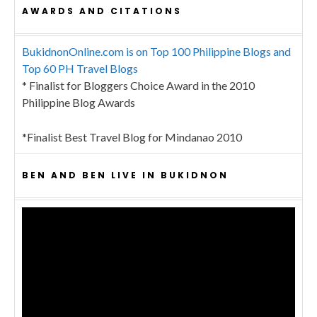
AWARDS AND CITATIONS
BukidnonOnline.com is on Top 100 Philippine Blogs and
Top 60 PH Travel Blogs
* Finalist for Bloggers Choice Award in the 2010
Philippine Blog Awards
*Finalist Best Travel Blog for Mindanao 2010
BEN AND BEN LIVE IN BUKIDNON
Video
Player