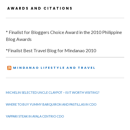
AWARDS AND CITATIONS
* Finalist for Bloggers Choice Award in the 2010 Philippine
Blog Awards
*Finalist Best Travel Blog for Mindanao 2010
MINDANAO LIFESTYLE AND TRAVEL
MICHELIN SELECTED UNCLE CLAYPOT – IS IT WORTH VISITING?
WHERE TO BUY YUMMY BARQUIRON AND PASTILLAS IN CDO
YAPPARI STEAK IN AYALA CENTRIO CDO