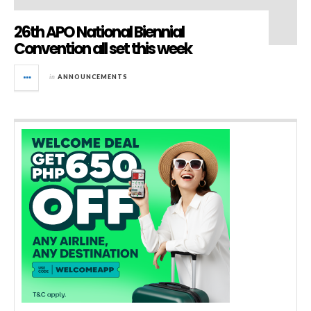
26th APO National Biennial
Convention all set this week
in
ANNOUNCEMENTS