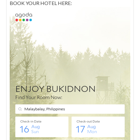
BOOK YOUR HOTEL HERE: