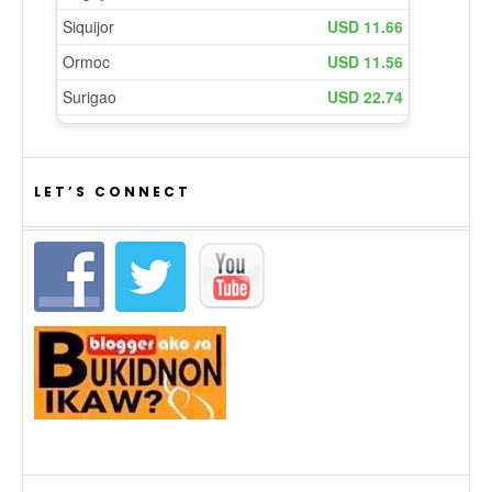
LET’S CONNECT