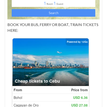
BOOK YOUR BUS, FERRY OR BOAT, TRAIN TICKETS
HERE: