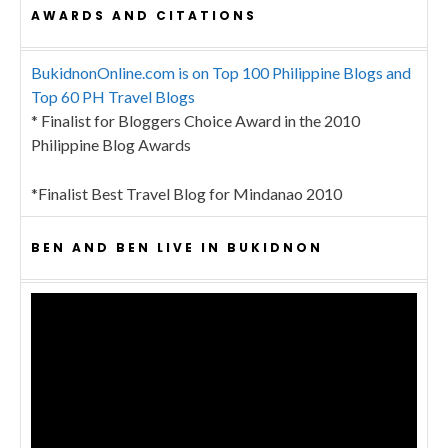
AWARDS AND CITATIONS
BukidnonOnline.com is on Top 100 Philippine Blogs and
Top 60 PH Travel Blogs
* Finalist for Bloggers Choice Award in the 2010
Philippine Blog Awards
*Finalist Best Travel Blog for Mindanao 2010
BEN AND BEN LIVE IN BUKIDNON
Video
Player