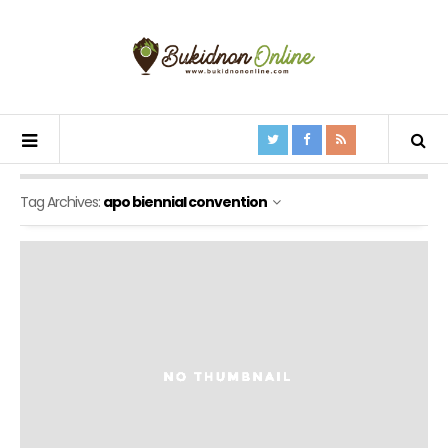
Tag Archives:
apo biennial convention