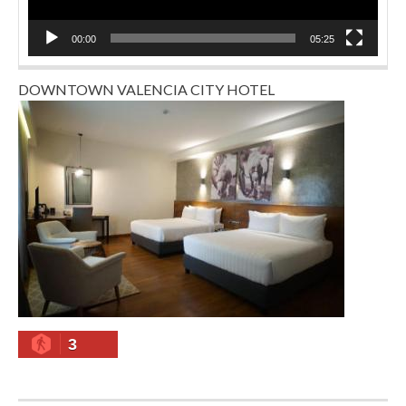
00:00
05:25
DOWNTOWN VALENCIA CITY HOTEL
3