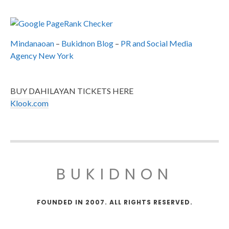
Mindanaoan
–
Bukidnon Blog
–
PR and Social Media
Agency New York
BUY DAHILAYAN TICKETS HERE
Klook.com
BUKIDNON
FOUNDED IN 2007. ALL RIGHTS RESERVED.