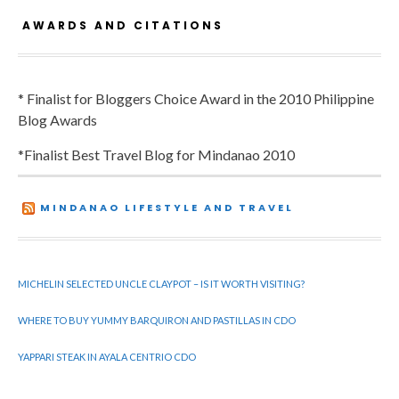
AWARDS AND CITATIONS
* Finalist for Bloggers Choice Award in the 2010 Philippine
Blog Awards
*Finalist Best Travel Blog for Mindanao 2010
MINDANAO LIFESTYLE AND TRAVEL
MICHELIN SELECTED UNCLE CLAYPOT – IS IT WORTH VISITING?
WHERE TO BUY YUMMY BARQUIRON AND PASTILLAS IN CDO
YAPPARI STEAK IN AYALA CENTRIO CDO