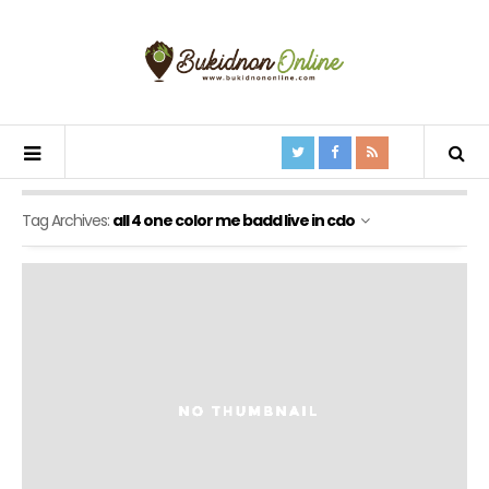
Tag Archives:
all 4 one color me badd live in cdo