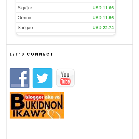
LET’S CONNECT