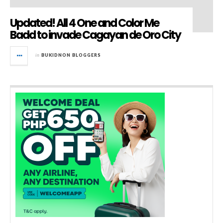
Updated! All 4 One and Color Me
Badd to invade Cagayan de Oro City
in
BUKIDNON BLOGGERS