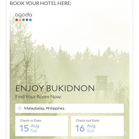
BOOK YOUR HOTEL HERE: