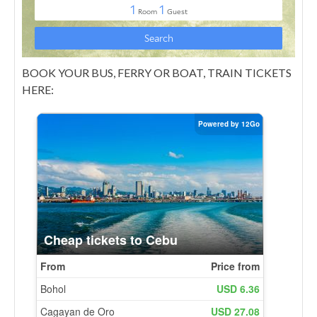
BOOK YOUR BUS, FERRY OR BOAT, TRAIN TICKETS
HERE: