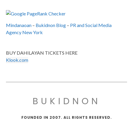
Mindanaoan
–
Bukidnon Blog
–
PR and Social Media
Agency New York
BUY DAHILAYAN TICKETS HERE
Klook.com
BUKIDNON
FOUNDED IN 2007. ALL RIGHTS RESERVED.