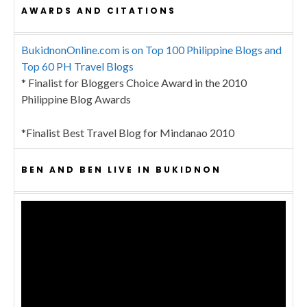
AWARDS AND CITATIONS
BukidnonOnline.com is on Top 100 Philippine Blogs and
Top 60 PH Travel Blogs
* Finalist for Bloggers Choice Award in the 2010
Philippine Blog Awards
*Finalist Best Travel Blog for Mindanao 2010
BEN AND BEN LIVE IN BUKIDNON
Video
Player