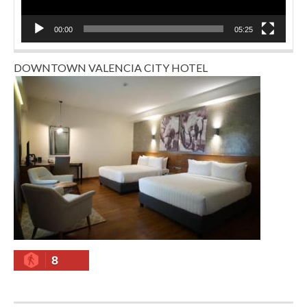
00:00
05:25
DOWNTOWN VALENCIA CITY HOTEL
8