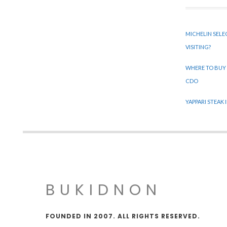
MICHELIN SELE
VISITING?
WHERE TO BUY
CDO
YAPPARI STEAK
BUKIDNON
FOUNDED IN 2007. ALL RIGHTS RESERVED.