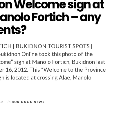
on Welcome sign at
anolo Fortich – any
nts?
CH | BUKIDNON TOURIST SPOTS |
idnon Online took this photo of the
me” sign at Manolo Fortich, Bukidnon last
r 16, 2012. This “Welcome to the Province
gn is located at crossing Alae, Manolo
12
in
BUKIDNON NEWS