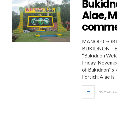
Bukidn
Alae, M
comme
MANOLO FORTI
BUKIDNON – Buk
“Bukidnon Welco
Friday, Novembe
of Bukidnon” si
Fortich. Alae is
NOV 18, 20