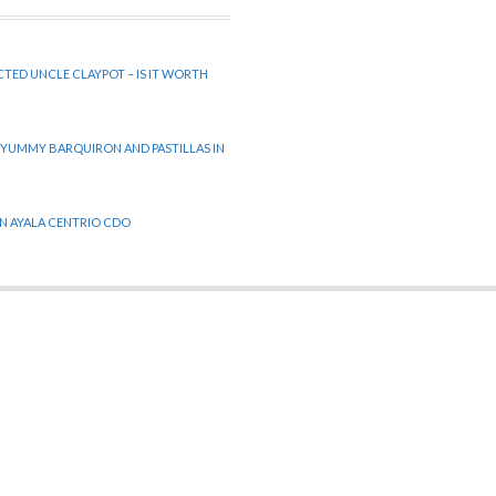
CTED UNCLE CLAYPOT – IS IT WORTH
 YUMMY BARQUIRON AND PASTILLAS IN
 IN AYALA CENTRIO CDO