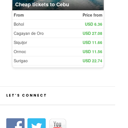
LET’S CONNECT