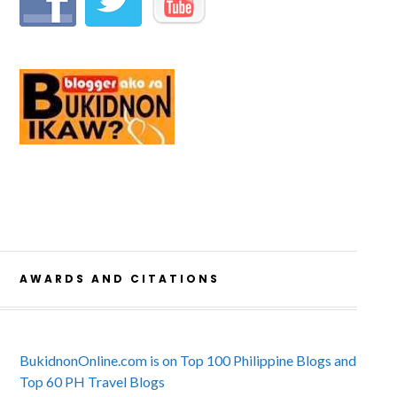
AWARDS AND CITATIONS
BukidnonOnline.com is on Top 100 Philippine Blogs and
Top 60 PH Travel Blogs