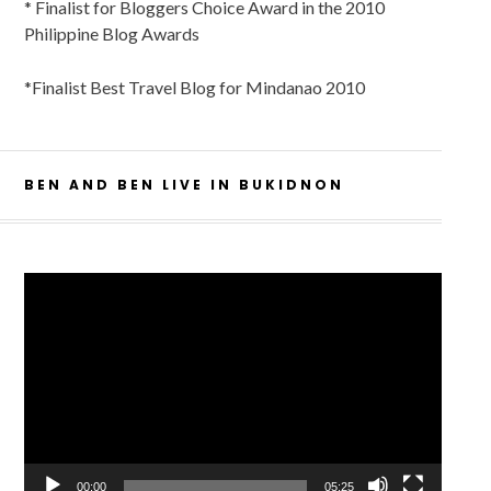
* Finalist for Bloggers Choice Award in the 2010
Philippine Blog Awards
*Finalist Best Travel Blog for Mindanao 2010
BEN AND BEN LIVE IN BUKIDNON
Video
Player
00:00
05:25