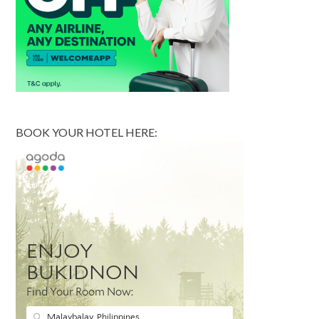
BOOK YOUR HOTEL HERE: