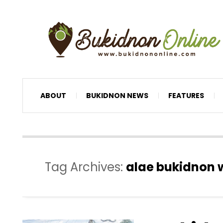
ABOUT
BUKIDNON NEWS
FEATURES
Tag Archives:
alae bukidnon 