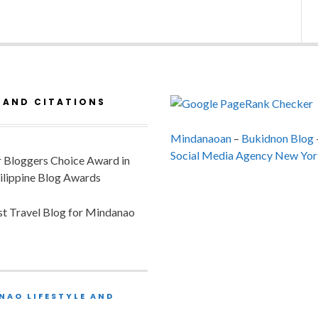
 AND CITATIONS
Mindanaoan
–
Bukidnon Blog
Social Media Agency New Yor
or Bloggers Choice Award in
ilippine Blog Awards
est Travel Blog for Mindanao
NAO LIFESTYLE AND