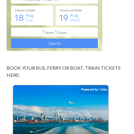
BOOK YOUR BUS, FERRY OR BOAT, TRAIN TICKETS
HERE: