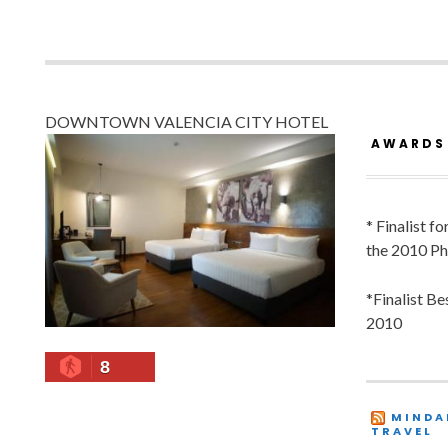
DOWNTOWN VALENCIA CITY HOTEL
AWARDS
* Finalist f
the 2010 Ph
*Finalist B
2010
8
MINDA
TRAVEL