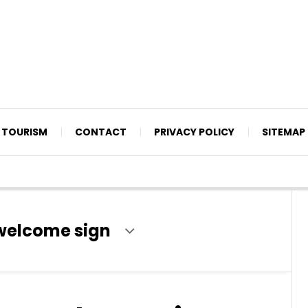
TOURISM
CONTACT
PRIVACY POLICY
SITEMAP
welcome sign