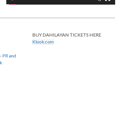
BUY DAHILAYAN TICKETS HERE
Klook.com
–
PR and
k