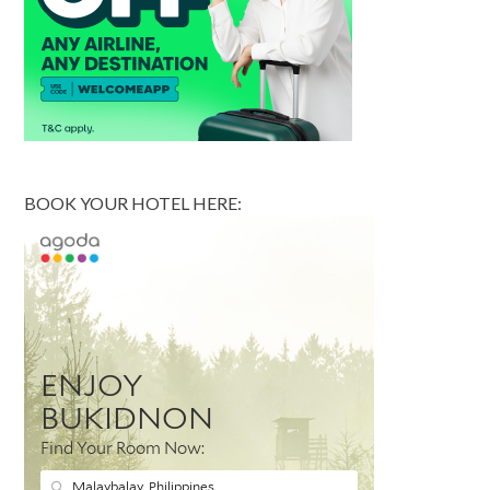
BOOK YOUR HOTEL HERE: