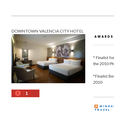
DOWNTOWN VALENCIA CITY HOTEL
AWARDS
* Finalist f
the 2010 Ph
*Finalist B
2010
1
MINDA
TRAVEL