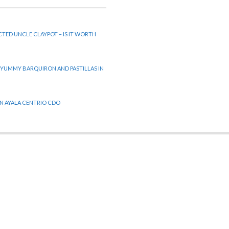
CTED UNCLE CLAYPOT – IS IT WORTH
 YUMMY BARQUIRON AND PASTILLAS IN
 IN AYALA CENTRIO CDO