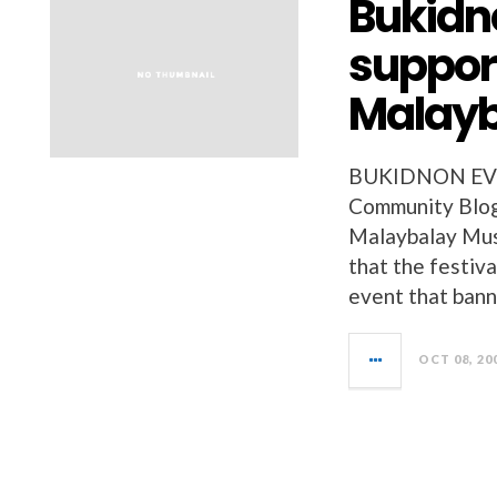
Bukidn
suppor
Malayb
BUKIDNON EVEN
Community Blog,
Malaybalay Musi
that the festival
event that bann
OCT 08, 20