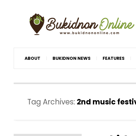
ABOUT
BUKIDNON NEWS
FEATURES
Tag Archives:
2nd music fest