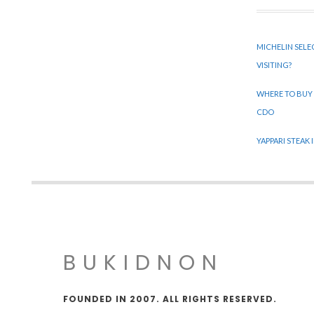
MICHELIN SELE
VISITING?
WHERE TO BUY
CDO
YAPPARI STEAK
BUKIDNON
FOUNDED IN 2007. ALL RIGHTS RESERVED.