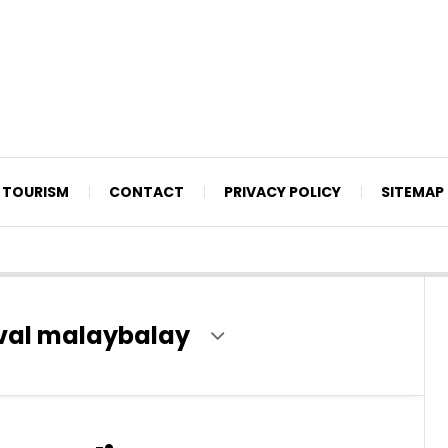
TOURISM
CONTACT
PRIVACY POLICY
SITEMAP
ival malaybalay