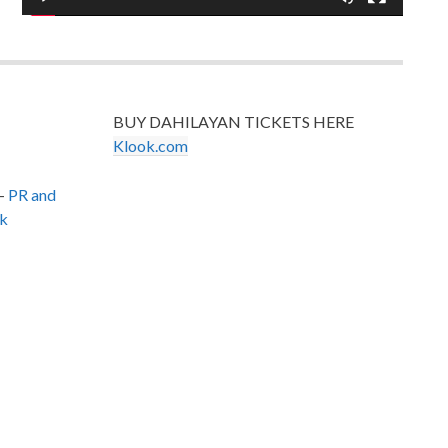
BUY DAHILAYAN TICKETS HERE
Klook.com
–
PR and
k