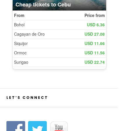
LET’S CONNECT