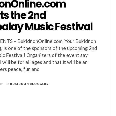
onOnline.com
ts the 2nd
alay Music Festival
TS – BukidnonOnline.com, Your Bukidnon
 is one of the sponsors of the upcoming 2nd
c Festival! Organizers of the event say
 will be for all ages and that it will be an
ers peace, fun and
09
in
BUKIDNON BLOGGERS