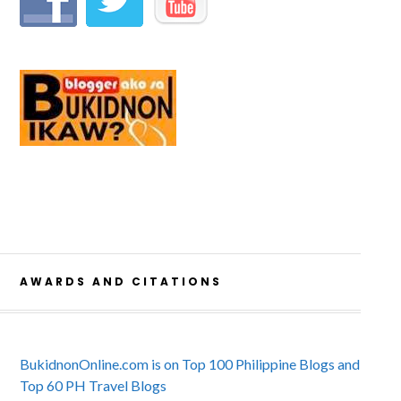
AWARDS AND CITATIONS
BukidnonOnline.com is on Top 100 Philippine Blogs and
Top 60 PH Travel Blogs