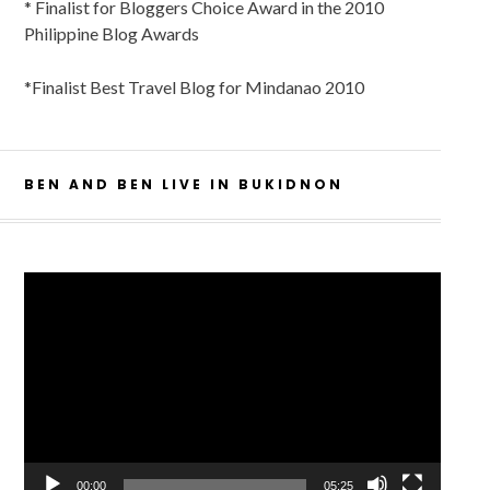
* Finalist for Bloggers Choice Award in the 2010
Philippine Blog Awards
*Finalist Best Travel Blog for Mindanao 2010
BEN AND BEN LIVE IN BUKIDNON
Video
Player
00:00
05:25