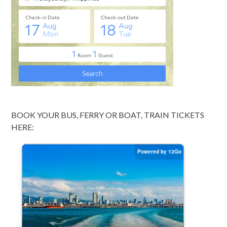
BOOK YOUR BUS, FERRY OR BOAT, TRAIN TICKETS
HERE: