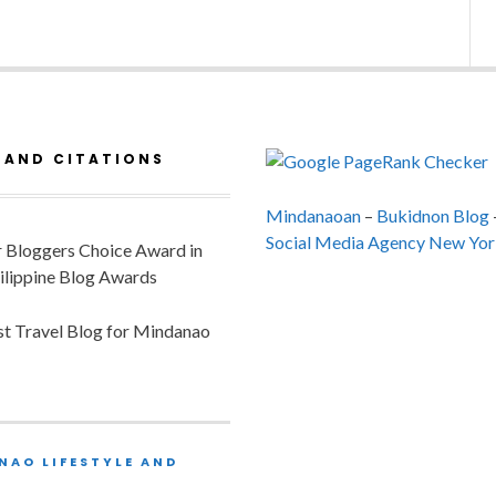
 AND CITATIONS
Mindanaoan
–
Bukidnon Blog
Social Media Agency New Yor
or Bloggers Choice Award in
ilippine Blog Awards
est Travel Blog for Mindanao
NAO LIFESTYLE AND