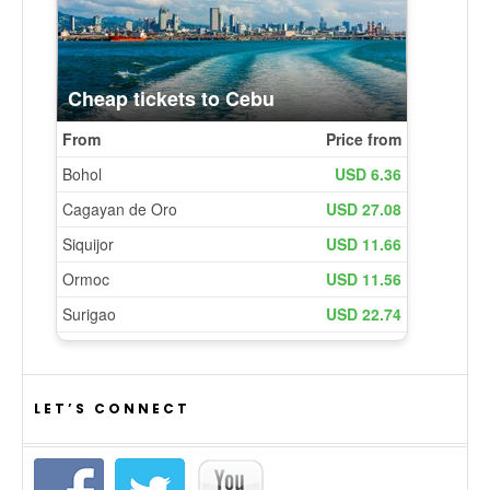
LET’S CONNECT