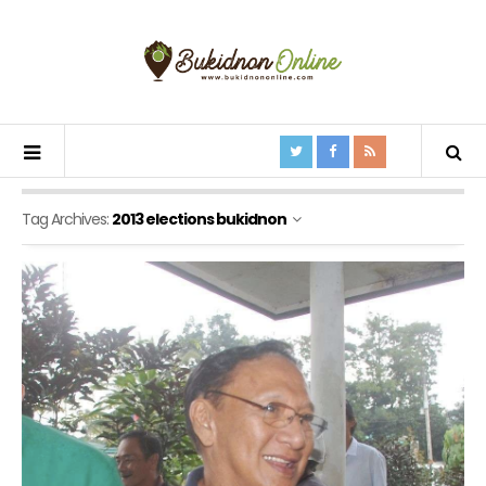
Tag Archives:
2013 elections bukidnon