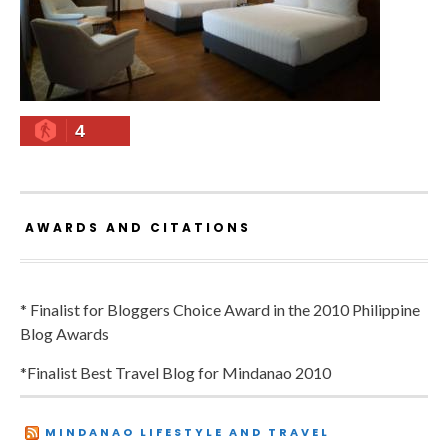
4
AWARDS AND CITATIONS
* Finalist for Bloggers Choice Award in the 2010 Philippine
Blog Awards
*Finalist Best Travel Blog for Mindanao 2010
MINDANAO LIFESTYLE AND TRAVEL