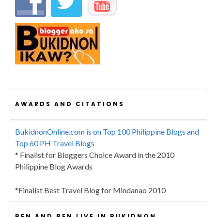
AWARDS AND CITATIONS
BukidnonOnline.com is on Top 100 Philippine Blogs and
Top 60 PH Travel Blogs
* Finalist for Bloggers Choice Award in the 2010
Philippine Blog Awards
*Finalist Best Travel Blog for Mindanao 2010
BEN AND BEN LIVE IN BUKIDNON