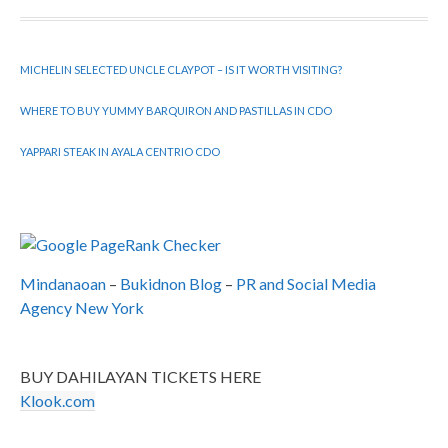
MICHELIN SELECTED UNCLE CLAYPOT – IS IT WORTH VISITING?
WHERE TO BUY YUMMY BARQUIRON AND PASTILLAS IN CDO
YAPPARI STEAK IN AYALA CENTRIO CDO
Mindanaoan
–
Bukidnon Blog
–
PR and Social Media
Agency New York
BUY DAHILAYAN TICKETS HERE
Klook.com