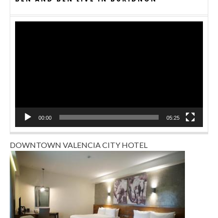
Video
Player
00:00
05:25
DOWNTOWN VALENCIA CITY HOTEL