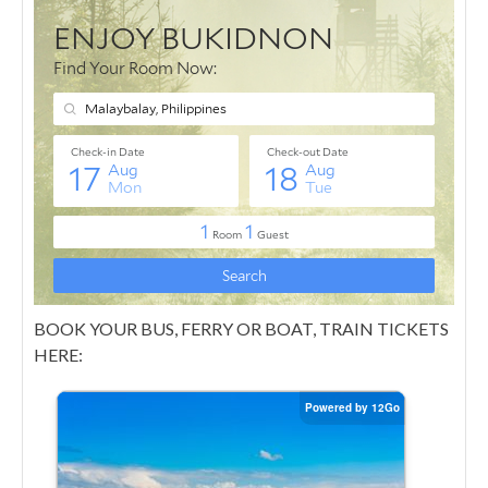
BOOK YOUR BUS, FERRY OR BOAT, TRAIN TICKETS
HERE: