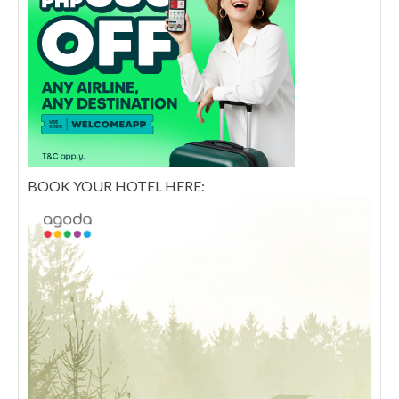
BOOK YOUR HOTEL HERE: