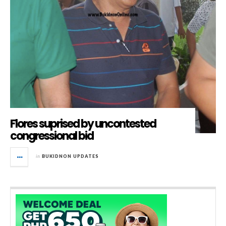
Flores suprised by uncontested
congressional bid
in
BUKIDNON UPDATES