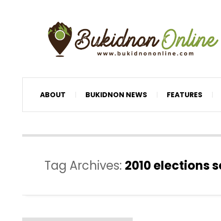
ABOUT
BUKIDNON NEWS
FEATURES
Tag Archives:
2010 elections 