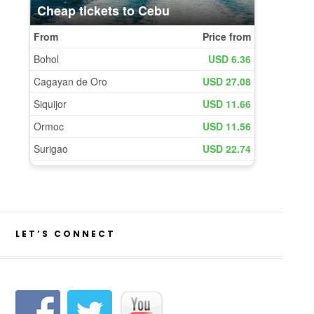
LET’S CONNECT