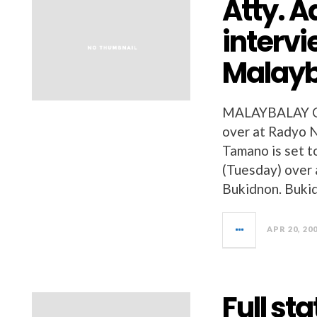
Atty. A
intervi
Malayb
MALAYBALAY CI
over at Radyo N
Tamano is set t
(Tuesday) over 
Bukidnon. Bukid
APR 20, 20
Full st