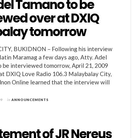
del Tamano to be
ewed over at DXIQ
alay tomorrow
TY, BUKIDNON – Following his interview
atin Maramag a few days ago, Atty. Adel
o be interviewed tomorrow, April 21, 2009
at DXIQ Love Radio 106.3 Malaybalay City,
non Online learned that the interview will
09
in
ANNOUNCEMENTS
atement of JR Nereus