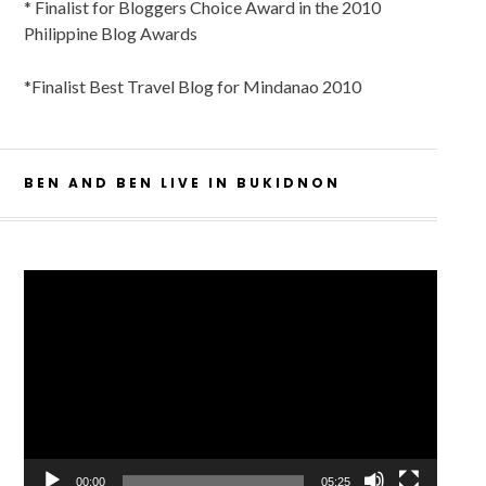
* Finalist for Bloggers Choice Award in the 2010
Philippine Blog Awards
*Finalist Best Travel Blog for Mindanao 2010
BEN AND BEN LIVE IN BUKIDNON
Video
Player
00:00
05:25