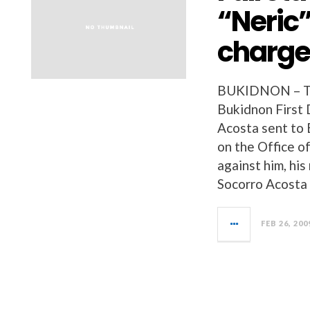
“Neric”
charges
BUKIDNON – The
Bukidnon First 
Acosta sent 
on the Office o
against him, hi
Socorro Acosta
FEB 26, 200