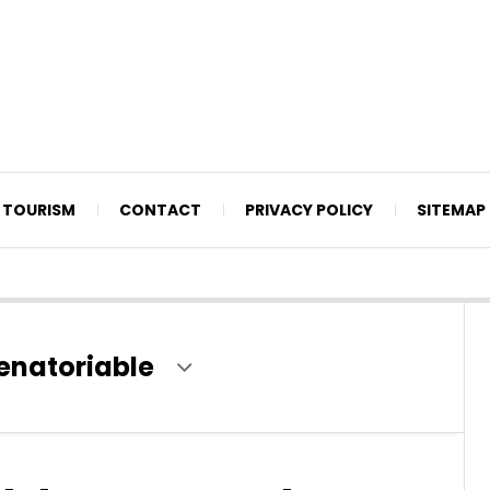
TOURISM
CONTACT
PRIVACY POLICY
SITEMAP
senatoriable