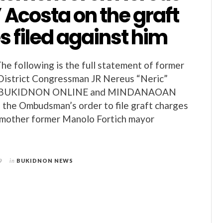
 Acosta on the graft
 filed against him
 following is the full statement of former
District Congressman JR Nereus “Neric”
to BUKIDNON ONLINE and MINDANAOAN
f the Ombudsman’s order to file graft charges
s mother former Manolo Fortich mayor
9
in
BUKIDNON NEWS