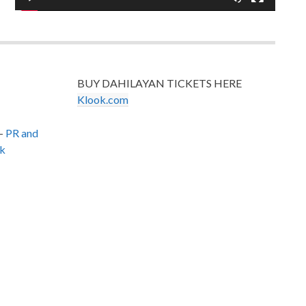
BUY DAHILAYAN TICKETS HERE
Klook.com
–
PR and
k