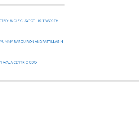
CTED UNCLE CLAYPOT – IS IT WORTH
 YUMMY BARQUIRON AND PASTILLAS IN
 IN AYALA CENTRIO CDO