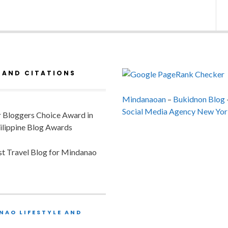
 AND CITATIONS
Mindanaoan
–
Bukidnon Blog
Social Media Agency New Yor
or Bloggers Choice Award in
ilippine Blog Awards
est Travel Blog for Mindanao
NAO LIFESTYLE AND