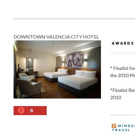
DOWNTOWN VALENCIA CITY HOTEL
AWARDS
* Finalist f
the 2010 Ph
*Finalist B
2010
6
MINDA
TRAVEL