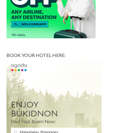
BOOK YOUR HOTEL HERE: