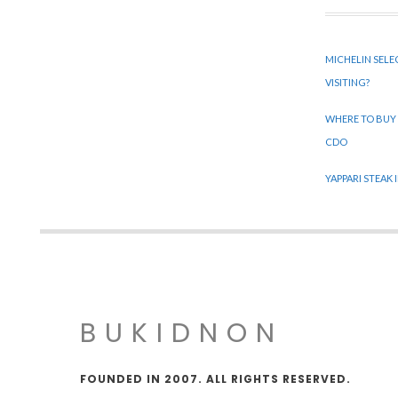
MICHELIN SELE
VISITING?
WHERE TO BUY
CDO
YAPPARI STEAK
BUKIDNON
FOUNDED IN 2007. ALL RIGHTS RESERVED.