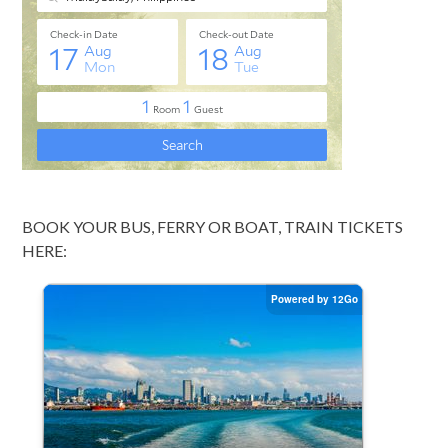
BOOK YOUR BUS, FERRY OR BOAT, TRAIN TICKETS
HERE: