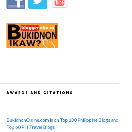
AWARDS AND CITATIONS
BukidnonOnline.com is on Top 100 Philippine Blogs and
Top 60 PH Travel Blogs